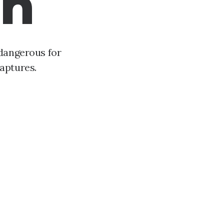
gn
 dangerous for
aptures.