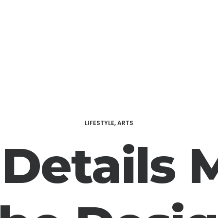
LIFESTYLE
,
ARTS
 Details 