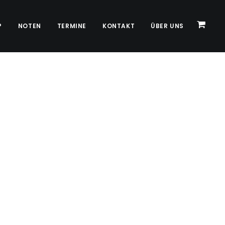
P
NOTEN
TERMINE
KONTAKT
ÜBER UNS