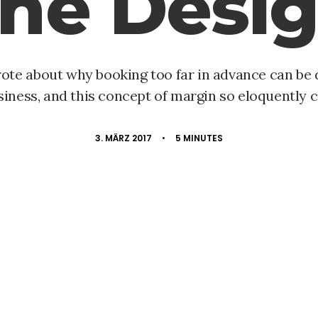
he Desi
rote about why booking too far in advance can be
siness, and this concept of margin so eloquently c
3. MÄRZ 2017
•
5 MINUTES