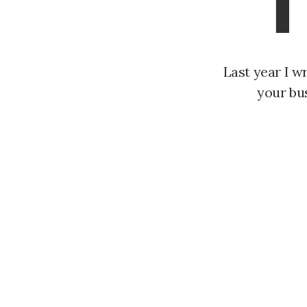
T
Last year I w
your bu