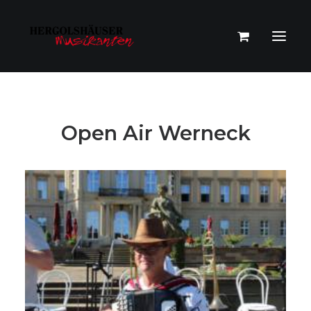
Open Air Werneck