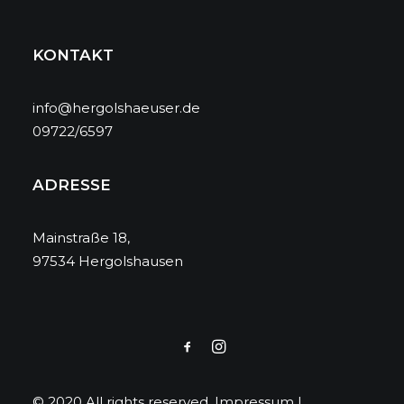
KONTAKT
info@hergolshaeuser.de
09722/6597
ADRESSE
Mainstraße 18,
97534 Hergolshausen
© 2020 All rights reserved.
Impressum
|