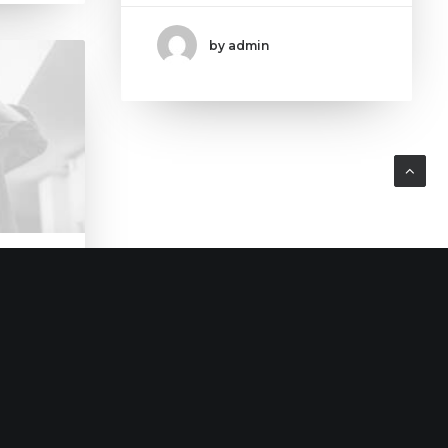
by admin
home?
early.