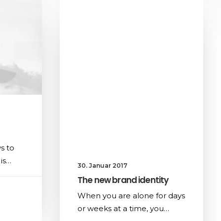
s to
is…
30. Januar 2017
The new brand identity
When you are alone for days
or weeks at a time, you…