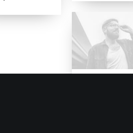
14. Januar 2017
Working from your 
Just the other day I
happened to wake up 
That is…