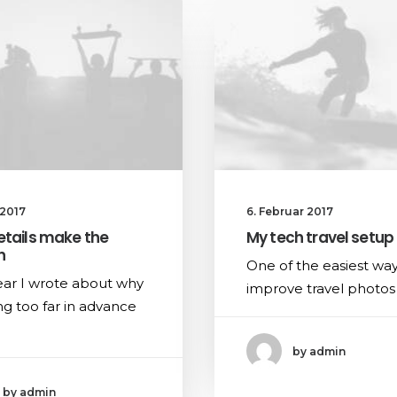
 2017
6. Februar 2017
etails make the
My tech travel setup
n
One of the easiest way
ear I wrote about why
improve travel photos 
g too far in advance
by admin
by admin