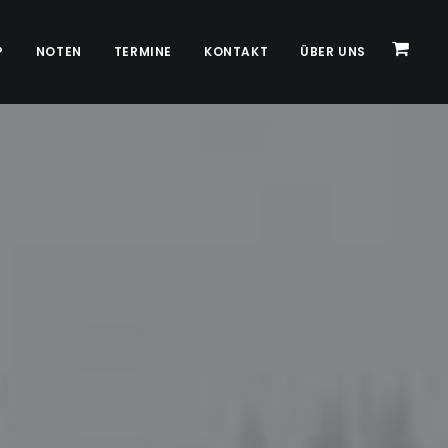
P
NOTEN
TERMINE
KONTAKT
ÜBER UNS