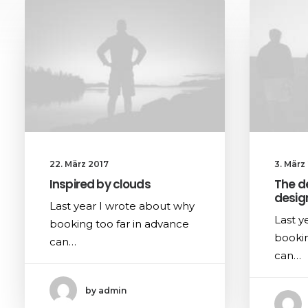
22. März 2017
3. März
Inspired by clouds
The d
desig
Last year I wrote about why
Last y
booking too far in advance
bookin
can…
can…
by admin