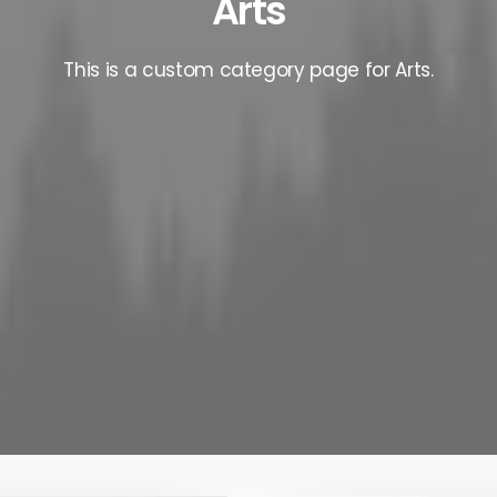
Arts
This is a custom category page for Arts.