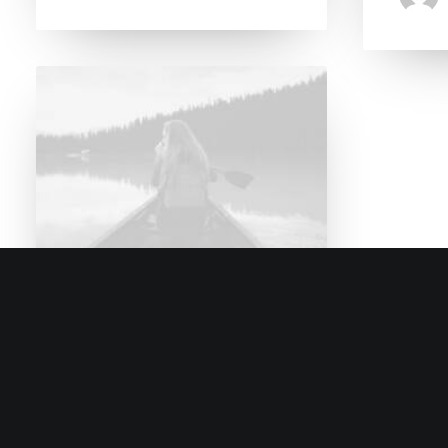
8. Januar 2017
Trust in your intuitions
When you are alone for days
or weeks at a time, you…