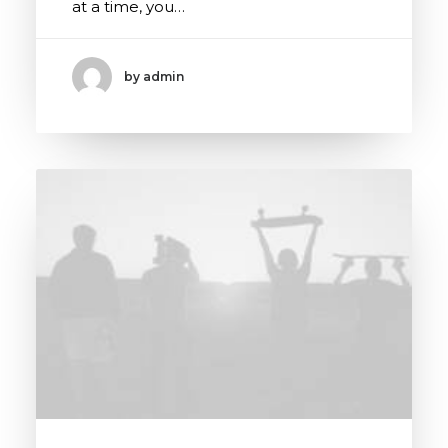
at a time, you…
by admin