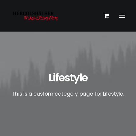
Lifestyle
This is a custom category page for Lifestyle.