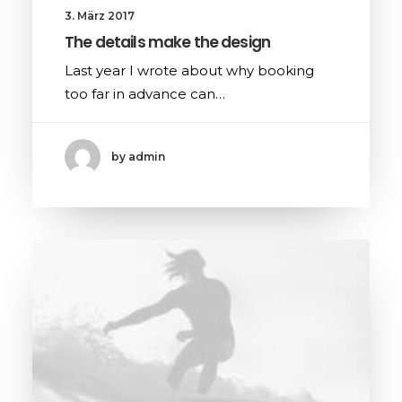
3. März 2017
The details make the design
Last year I wrote about why booking
too far in advance can…
by admin