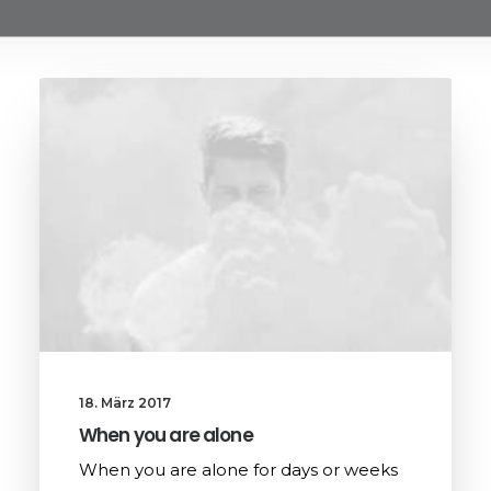
18. März 2017
When you are alone
When you are alone for days or weeks