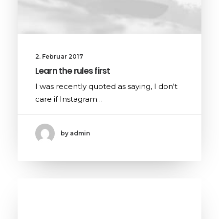
2. Februar 2017
Learn the rules first
I was recently quoted as saying, I don't
care if Instagram…
by admin