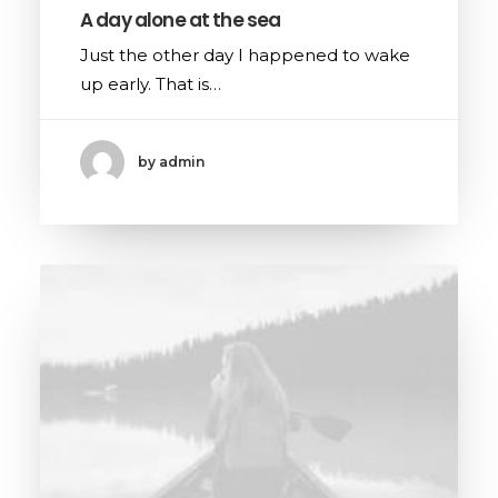
A day alone at the sea
Just the other day I happened to wake
up early. That is…
by admin