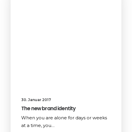
30. Januar 2017
The new brand identity
When you are alone for days or weeks
at a time, you…