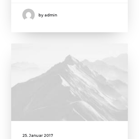
by admin
25. Januar 2017