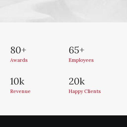
80
+
65
+
Awards
Employees
10
k
20
k
Revenue
Happy Clients