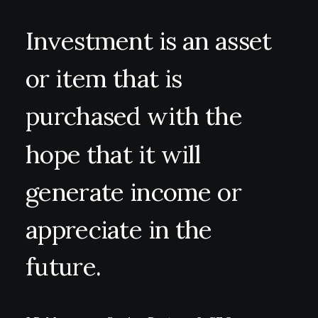
Investment
is
an
asset
or
item
that
is
purchased
with
the
hope
that
it
will
generate
income
or
appreciate
in
the
future.