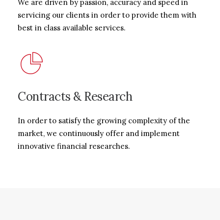
We are driven by passion, accuracy and speed in
servicing our clients in order to provide them with
best in class available services.
Contracts & Research
In order to satisfy the growing complexity of the
market, we continuously offer and implement
innovative financial researches.