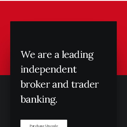
We
are
a
leading
independent
broker
and
trader
banking.
Purchase Uncode