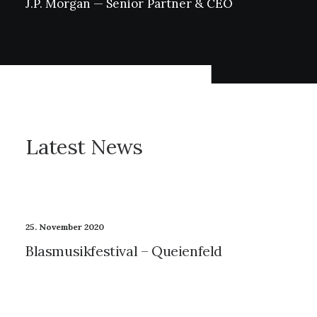
J.P.
Morgan
—
Senior
Partner
&
CEO
Latest
News
25. November 2020
Blasmusikfestival – Queienfeld