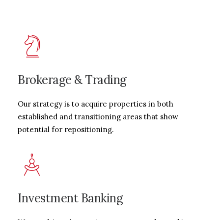
Brokerage & Trading
Our strategy is to acquire properties in both
established and transitioning areas that show
potential for repositioning.
Investment Banking