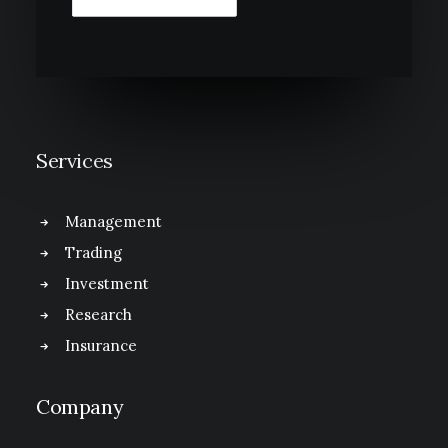
Services
Management
Trading
Investment
Research
Insurance
Company