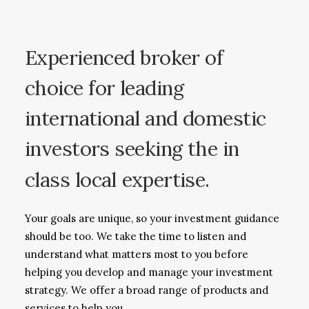
Experienced
broker
of
choice
for
leading
international
and
domestic
investors
seeking
the
in
class
local
expertise.
Your goals are unique, so your investment guidance
should be too. We take the time to listen and
understand what matters most to you before
helping you develop and manage your investment
strategy. We offer a broad range of products and
services to help you.