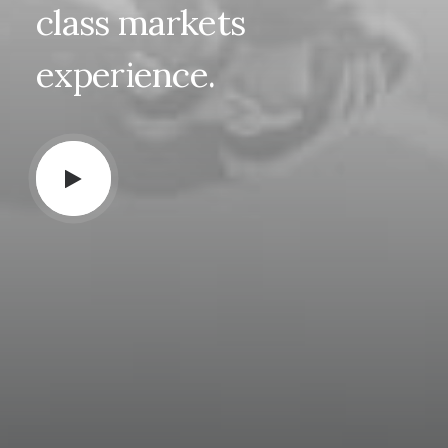
class
markets
experience.