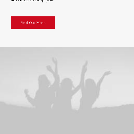
Find Out More