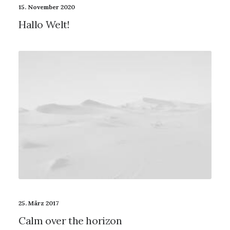
15. November 2020
Hallo Welt!
25. März 2017
Calm over the horizon