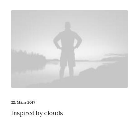
22. März 2017
Inspired by clouds