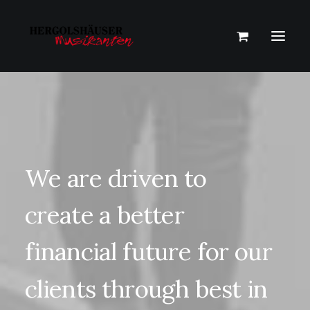
We
are
driven
to
create
a
better
financial
future
for
our
clients
through
best
in