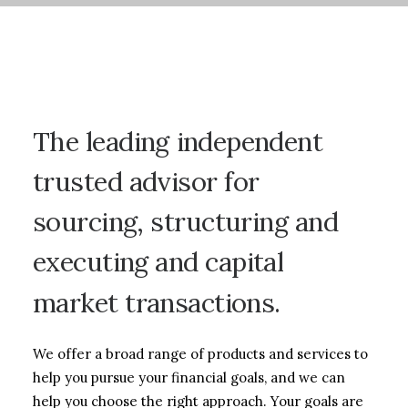
The
leading
independent
trusted
advisor
for
sourcing,
structuring
and
executing
and
capital
market
transactions.
We offer a broad range of products and services to
help you pursue your financial goals, and we can
help you choose the right approach. Your goals are