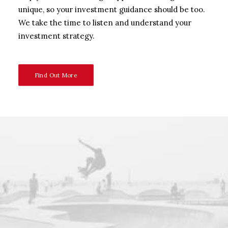
unique, so your investment guidance should be too.
We take the time to listen and understand your
investment strategy.
Find Out More