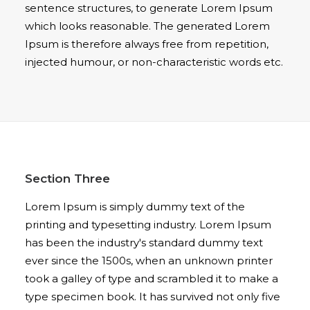
sentence structures, to generate Lorem Ipsum
which looks reasonable. The generated Lorem
Ipsum is therefore always free from repetition,
injected humour, or non-characteristic words etc.
Section Three
Lorem Ipsum is simply dummy text of the
printing and typesetting industry. Lorem Ipsum
has been the industry's standard dummy text
ever since the 1500s, when an unknown printer
took a galley of type and scrambled it to make a
type specimen book. It has survived not only five