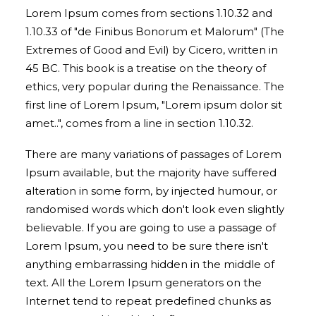
Lorem Ipsum comes from sections 1.10.32 and
1.10.33 of "de Finibus Bonorum et Malorum" (The
Extremes of Good and Evil) by Cicero, written in
45 BC. This book is a treatise on the theory of
ethics, very popular during the Renaissance. The
first line of Lorem Ipsum, "Lorem ipsum dolor sit
amet..", comes from a line in section 1.10.32.
There are many variations of passages of Lorem
Ipsum available, but the majority have suffered
alteration in some form, by injected humour, or
randomised words which don't look even slightly
believable. If you are going to use a passage of
Lorem Ipsum, you need to be sure there isn't
anything embarrassing hidden in the middle of
text. All the Lorem Ipsum generators on the
Internet tend to repeat predefined chunks as