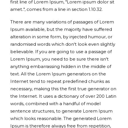
first line of Lorem Ipsum, "Lorem ipsum dolor sit
amet..", comes from a line in section 1.10.32.
There are many variations of passages of Lorem
Ipsum available, but the majority have suffered
alteration in some form, by injected humour, or
randomised words which don't look even slightly
believable. If you are going to use a passage of
Lorem Ipsum, you need to be sure there isn't
anything embarrassing hidden in the middle of
text. All the Lorem Ipsum generators on the
Internet tend to repeat predefined chunks as
necessary, making this the first true generator on
the Internet. It uses a dictionary of over 200 Latin
words, combined with a handful of model
sentence structures, to generate Lorem Ipsum
which looks reasonable. The generated Lorem
Ipsum is therefore always free from repetition,