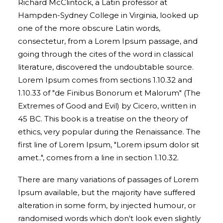
Richard McClintock, a Latin professor at
Hampden-Sydney College in Virginia, looked up
one of the more obscure Latin words,
consectetur, from a Lorem Ipsum passage, and
going through the cites of the word in classical
literature, discovered the undoubtable source.
Lorem Ipsum comes from sections 1.10.32 and
1.10.33 of "de Finibus Bonorum et Malorum" (The
Extremes of Good and Evil) by Cicero, written in
45 BC. This book is a treatise on the theory of
ethics, very popular during the Renaissance. The
first line of Lorem Ipsum, "Lorem ipsum dolor sit
amet..", comes from a line in section 1.10.32.
There are many variations of passages of Lorem
Ipsum available, but the majority have suffered
alteration in some form, by injected humour, or
randomised words which don't look even slightly