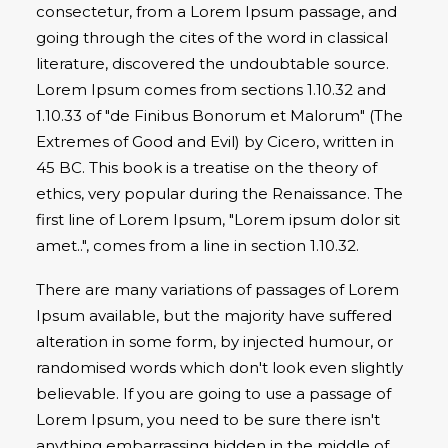
consectetur, from a Lorem Ipsum passage, and
going through the cites of the word in classical
literature, discovered the undoubtable source.
Lorem Ipsum comes from sections 1.10.32 and
1.10.33 of "de Finibus Bonorum et Malorum" (The
Extremes of Good and Evil) by Cicero, written in
45 BC. This book is a treatise on the theory of
ethics, very popular during the Renaissance. The
first line of Lorem Ipsum, "Lorem ipsum dolor sit
amet..", comes from a line in section 1.10.32.
There are many variations of passages of Lorem
Ipsum available, but the majority have suffered
alteration in some form, by injected humour, or
randomised words which don't look even slightly
believable. If you are going to use a passage of
Lorem Ipsum, you need to be sure there isn't
anything embarrassing hidden in the middle of