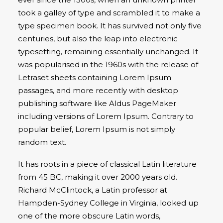
took a galley of type and scrambled it to make a
type specimen book. It has survived not only five
centuries, but also the leap into electronic
typesetting, remaining essentially unchanged. It
was popularised in the 1960s with the release of
Letraset sheets containing Lorem Ipsum
passages, and more recently with desktop
publishing software like Aldus PageMaker
including versions of Lorem Ipsum. Contrary to
popular belief, Lorem Ipsum is not simply
random text.
It has roots in a piece of classical Latin literature
from 45 BC, making it over 2000 years old.
Richard McClintock, a Latin professor at
Hampden-Sydney College in Virginia, looked up
one of the more obscure Latin words,