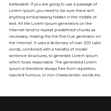
believable. If you are going to use a passage of
Lorem Ipsum, you need to be sure there isn't
anything embarrassing hidden in the middle of
text. All the Lorem Ipsum generators on the
Internet tend to repeat predefined chunks as
necessary, making this the first true generator on
the Internet. It uses a dictionary of over 200 Latin
words, combined with a handful of model
sentence structures, to generate Lorem Ipsum
which looks reasonable. The generated Lorem
Ipsum is therefore always free from repetition,
injected humour, or non-characteristic words etc.