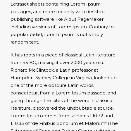
Letraset sheets containing Lorem Ipsum
passages, and more recently with desktop
publishing software like Aldus PageMaker
including versions of Lorem Ipsum. Contrary to
popular belief, Lorem Ipsum is not simply
random text.
It has roots in a piece of classical Latin literature
from 45 BC, making it over 2000 years old.
Richard McClintock, a Latin professor at
Hampden-Sydney College in Virginia, looked up
one of the more obscure Latin words,
consectetur, from a Lorem Ipsum passage, and
going through the cites of the word in classical
literature, discovered the undoubtable source.
Lorem Ipsum comes from sections 1.10.32 and
1.10.33 of "de Finibus Bonorum et Malorum" (The
Extremes of Good and Evil) by Cicero, written in