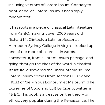
including versions of Lorem Ipsum. Contrary to
popular belief, Lorem Ipsum is not simply
random text.
It has roots in a piece of classical Latin literature
from 45 BC, making it over 2000 years old.
Richard McClintock, a Latin professor at
Hampden-Sydney College in Virginia, looked up
one of the more obscure Latin words,
consectetur, from a Lorem Ipsum passage, and
going through the cites of the word in classical
literature, discovered the undoubtable source.
Lorem Ipsum comes from sections 1.10.32 and
1.10.33 of "de Finibus Bonorum et Malorum" (The
Extremes of Good and Evil) by Cicero, written in
45 BC. This book is a treatise on the theory of
ethics, very popular during the Renaissance. The