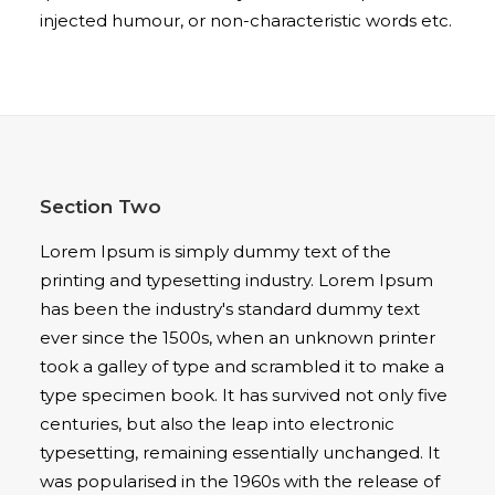
injected humour, or non-characteristic words etc.
Section Two
Lorem Ipsum is simply dummy text of the
printing and typesetting industry. Lorem Ipsum
has been the industry's standard dummy text
ever since the 1500s, when an unknown printer
took a galley of type and scrambled it to make a
type specimen book. It has survived not only five
centuries, but also the leap into electronic
typesetting, remaining essentially unchanged. It
was popularised in the 1960s with the release of