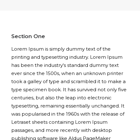
Section One
Lorem Ipsum is simply dummy text of the
printing and typesetting industry. Lorem Ipsum
has been the industry's standard dummy text
ever since the 1500s, when an unknown printer
took a galley of type and scrambled it to make a
type specimen book. It has survived not only five
centuries, but also the leap into electronic
typesetting, remaining essentially unchanged. It
was popularised in the 1960s with the release of
Letraset sheets containing Lorem Ipsum
passages, and more recently with desktop
publishing software like Aldus PageMaker