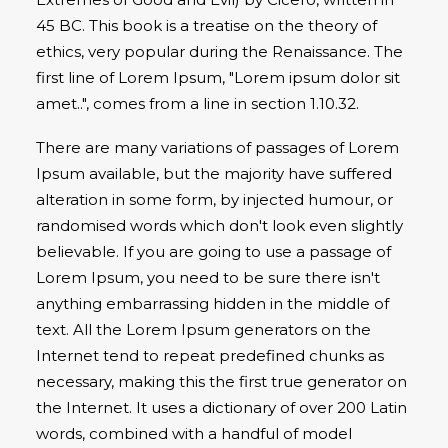
45 BC. This book is a treatise on the theory of
ethics, very popular during the Renaissance. The
first line of Lorem Ipsum, "Lorem ipsum dolor sit
amet..", comes from a line in section 1.10.32.
There are many variations of passages of Lorem
Ipsum available, but the majority have suffered
alteration in some form, by injected humour, or
randomised words which don't look even slightly
believable. If you are going to use a passage of
Lorem Ipsum, you need to be sure there isn't
anything embarrassing hidden in the middle of
text. All the Lorem Ipsum generators on the
Internet tend to repeat predefined chunks as
necessary, making this the first true generator on
the Internet. It uses a dictionary of over 200 Latin
words, combined with a handful of model