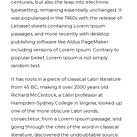
centuries, but also the leap into electronic
typesetting, remaining essentially unchanged. It
was popularised in the 1960s with the release of
Letraset sheets containing Lorem Ipsum
passages, and more recently with desktop
publishing software like Aldus PageMaker
including versions of Lorem Ipsum. Contrary to
popular belief, Lorem Ipsum is not simply
random text.
It has roots in a piece of classical Latin literature
from 45 BC, making it over 2000 years old.
Richard McClintock, a Latin professor at
Hampden-Sydney College in Virginia, looked up
one of the more obscure Latin words,
consectetur, from a Lorem Ipsum passage, and
going through the cites of the word in classical
literature, discovered the undoubtable source.