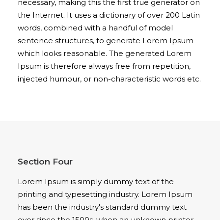
necessary, making this the first true generator on
the Internet. It uses a dictionary of over 200 Latin
words, combined with a handful of model
sentence structures, to generate Lorem Ipsum
which looks reasonable. The generated Lorem
Ipsum is therefore always free from repetition,
injected humour, or non-characteristic words etc.
Section Four
Lorem Ipsum is simply dummy text of the
printing and typesetting industry. Lorem Ipsum
has been the industry's standard dummy text
ever since the 1500s, when an unknown printer