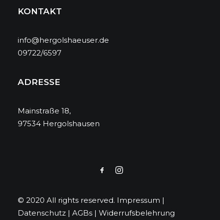
KONTAKT
info@hergolshaeuser.de
09722/6597
ADRESSE
Mainstraße 18,
97534 Hergolshausen
© 2020 All rights reserved.
Impressum
|
Datenschutz
|
AGBs
|
Widerrufsbelehrung