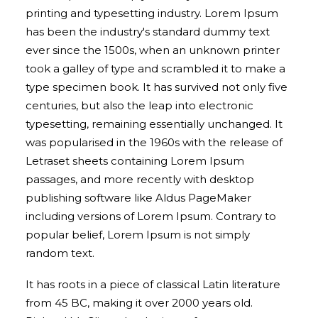
printing and typesetting industry. Lorem Ipsum
has been the industry's standard dummy text
ever since the 1500s, when an unknown printer
took a galley of type and scrambled it to make a
type specimen book. It has survived not only five
centuries, but also the leap into electronic
typesetting, remaining essentially unchanged. It
was popularised in the 1960s with the release of
Letraset sheets containing Lorem Ipsum
passages, and more recently with desktop
publishing software like Aldus PageMaker
including versions of Lorem Ipsum. Contrary to
popular belief, Lorem Ipsum is not simply
random text.
It has roots in a piece of classical Latin literature
from 45 BC, making it over 2000 years old.