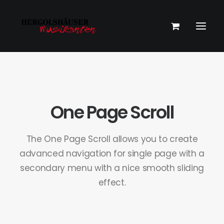
One Page Scroll
The One Page Scroll allows you to create
advanced navigation for single page with a
secondary menu with a nice smooth sliding
effect.