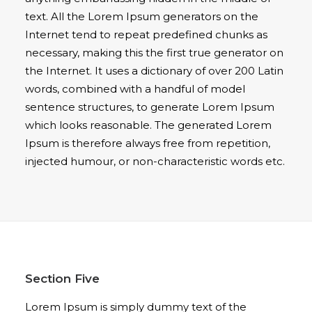
text. All the Lorem Ipsum generators on the
Internet tend to repeat predefined chunks as
necessary, making this the first true generator on
the Internet. It uses a dictionary of over 200 Latin
words, combined with a handful of model
sentence structures, to generate Lorem Ipsum
which looks reasonable. The generated Lorem
Ipsum is therefore always free from repetition,
injected humour, or non-characteristic words etc.
Section Five
Lorem Ipsum is simply dummy text of the