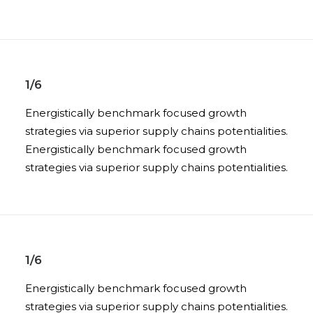
1/6
Energistically benchmark focused growth
strategies via superior supply chains potentialities.
Energistically benchmark focused growth
strategies via superior supply chains potentialities.
1/6
Energistically benchmark focused growth
strategies via superior supply chains potentialities.