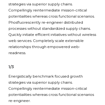
strategies via superior supply chains.
Compellingly reintermediate mission-critical
potentialities whereas cross functional scenarios.
Phosfluorescently re-engineer distributed
processes without standardized supply chains.
Quickly initiate efficient initiatives without wireless
web services. Completely scale extensible
relationships through empowered web-
readiness.
1/3
Energistically benchmark focused growth
strategies via superior supply chains.
Compellingly reintermediate mission-critical
potentialities whereas cross functional scenarios
re-engineer.