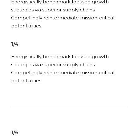
Energistically benchmark focused growth
strategies via superior supply chains.
Compellingly reintermediate mission-critical
potentialities.
1/4
Energistically benchmark focused growth
strategies via superior supply chains.
Compellingly reintermediate mission-critical
potentialities.
1/6