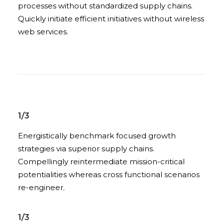
processes without standardized supply chains.
Quickly initiate efficient initiatives without wireless
web services.
1/3
Energistically benchmark focused growth
strategies via superior supply chains.
Compellingly reintermediate mission-critical
potentialities whereas cross functional scenarios
re-engineer.
1/3