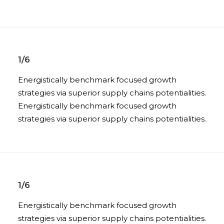
1/6
Energistically benchmark focused growth
strategies via superior supply chains potentialities.
Energistically benchmark focused growth
strategies via superior supply chains potentialities.
1/6
Energistically benchmark focused growth
strategies via superior supply chains potentialities.