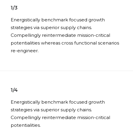
1/3
Energistically benchmark focused growth
strategies via superior supply chains.
Compellingly reintermediate mission-critical
potentialities whereas cross functional scenarios
re-engineer.
1/4
Energistically benchmark focused growth
strategies via superior supply chains.
Compellingly reintermediate mission-critical
potentialities.