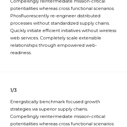
Compellingly reintermediate mission-critical
potentialities whereas cross functional scenarios.
Phosfluorescently re-engineer distributed
processes without standardized supply chains.
Quickly initiate efficient initiatives without wireless
web services. Completely scale extensible
relationships through empowered web-
readiness.
1/3
Energistically benchmark focused growth
strategies via superior supply chains.
Compellingly reintermediate mission-critical
potentialities whereas cross functional scenarios