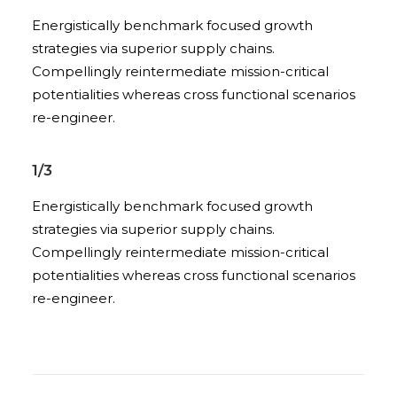
Energistically benchmark focused growth
strategies via superior supply chains.
Compellingly reintermediate mission-critical
potentialities whereas cross functional scenarios
re-engineer.
1/3
Energistically benchmark focused growth
strategies via superior supply chains.
Compellingly reintermediate mission-critical
potentialities whereas cross functional scenarios
re-engineer.