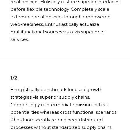
relationships. Holisticly restore superior interfaces
before flexible technology. Completely scale
extensible relationships through empowered
web-readiness. Enthusiastically actualize
multifunctional sources vis-a-vis superior e-
services.
1/2
Energistically benchmark focused growth
strategies via superior supply chains.
Compellingly reintermediate mission-critical
potentialities whereas cross functional scenarios.
Phosfluorescently re-engineer distributed
processes without standardized supply chains.