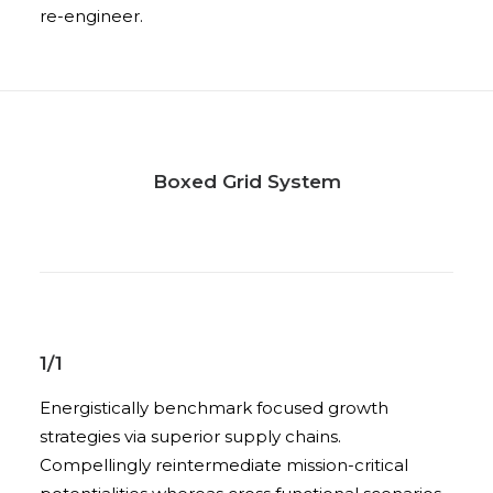
re-engineer.
Boxed Grid System
1/1
Energistically benchmark focused growth
strategies via superior supply chains.
Compellingly reintermediate mission-critical