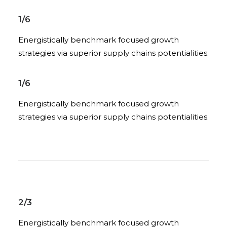
1/6
Energistically benchmark focused growth
strategies via superior supply chains potentialities.
1/6
Energistically benchmark focused growth
strategies via superior supply chains potentialities.
2/3
Energistically benchmark focused growth