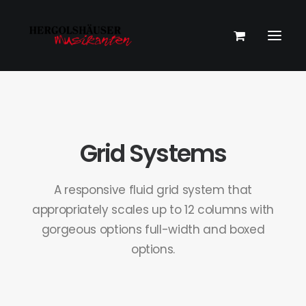
Grid Systems
A responsive fluid grid system that
appropriately scales up to 12 columns with
gorgeous options full-width and boxed
options.