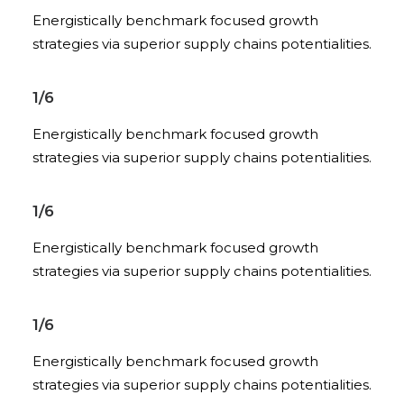
Energistically benchmark focused growth
strategies via superior supply chains potentialities.
1/6
Energistically benchmark focused growth
strategies via superior supply chains potentialities.
1/6
Energistically benchmark focused growth
strategies via superior supply chains potentialities.
1/6
Energistically benchmark focused growth
strategies via superior supply chains potentialities.