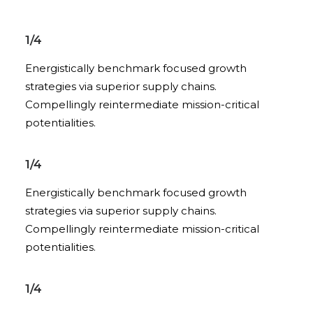
1/4
Energistically benchmark focused growth
strategies via superior supply chains.
Compellingly reintermediate mission-critical
potentialities.
1/4
Energistically benchmark focused growth
strategies via superior supply chains.
Compellingly reintermediate mission-critical
potentialities.
1/4