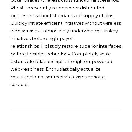
potentialities whereas cross functional scenarios.
Phosfluorescently re-engineer distributed
processes without standardized supply chains.
Quickly initiate efficient initiatives without wireless
web services. Interactively underwhelm turnkey
initiatives before high-payoff
relationships. Holisticly restore superior interfaces
before flexible technology. Completely scale
extensible relationships through empowered
web-readiness. Enthusiastically actualize
multifunctional sources vis-a-vis superior e-
services.