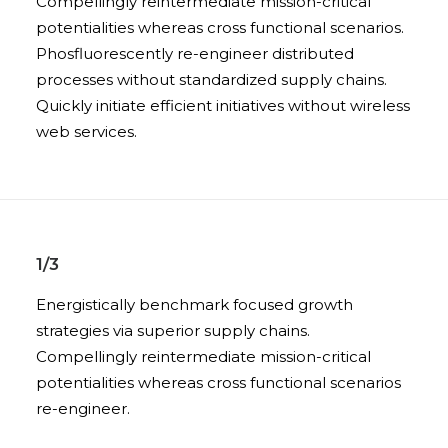
Compellingly reintermediate mission-critical
potentialities whereas cross functional scenarios.
Phosfluorescently re-engineer distributed
processes without standardized supply chains.
Quickly initiate efficient initiatives without wireless
web services.
1/3
Energistically benchmark focused growth
strategies via superior supply chains.
Compellingly reintermediate mission-critical
potentialities whereas cross functional scenarios
re-engineer.