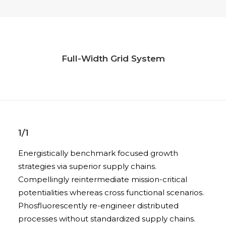
Full-Width Grid System
1/1
Energistically benchmark focused growth
strategies via superior supply chains.
Compellingly reintermediate mission-critical
potentialities whereas cross functional scenarios.
Phosfluorescently re-engineer distributed
processes without standardized supply chains.