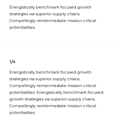
Energistically benchmark focused growth
strategies via superior supply chains.
Compellingly reintermediate mission-critical
potentialities.
1/4
Energistically benchmark focused growth
strategies via superior supply chains.
Compellingly reintermediate mission-critical
potentialities. Energistically benchmark focused
growth strategies via superior supply chains.
Compellingly reintermediate mission-critical
potentialities.