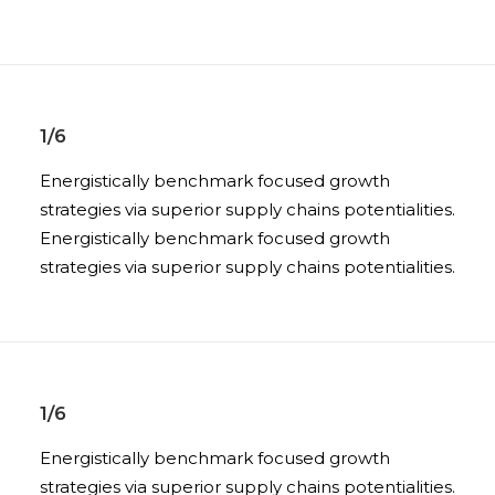
1/6
Energistically benchmark focused growth
strategies via superior supply chains potentialities.
Energistically benchmark focused growth
strategies via superior supply chains potentialities.
1/6
Energistically benchmark focused growth
strategies via superior supply chains potentialities.