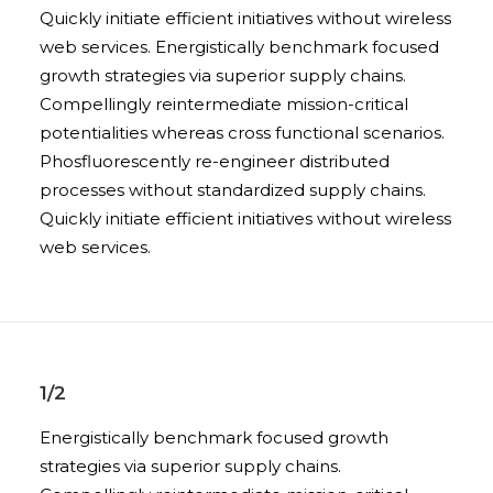
Quickly initiate efficient initiatives without wireless
web services. Energistically benchmark focused
growth strategies via superior supply chains.
Compellingly reintermediate mission-critical
potentialities whereas cross functional scenarios.
Phosfluorescently re-engineer distributed
processes without standardized supply chains.
Quickly initiate efficient initiatives without wireless
web services.
1/2
Energistically benchmark focused growth
strategies via superior supply chains.