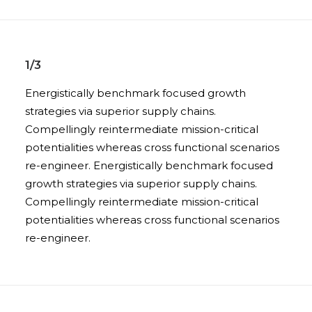
1/3
Energistically benchmark focused growth
strategies via superior supply chains.
Compellingly reintermediate mission-critical
potentialities whereas cross functional scenarios
re-engineer. Energistically benchmark focused
growth strategies via superior supply chains.
Compellingly reintermediate mission-critical
potentialities whereas cross functional scenarios
re-engineer.