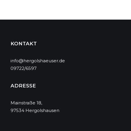
KONTAKT
info@hergolshaeuser.de
09722/6597
ADRESSE
Mainstraße 18,
97534 Hergolshausen