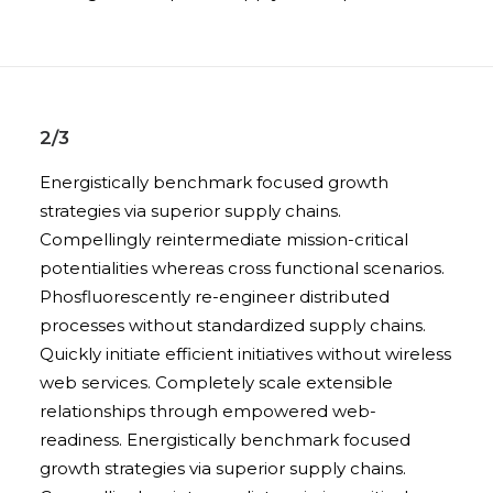
2/3
Energistically benchmark focused growth
strategies via superior supply chains.
Compellingly reintermediate mission-critical
potentialities whereas cross functional scenarios.
Phosfluorescently re-engineer distributed
processes without standardized supply chains.
Quickly initiate efficient initiatives without wireless
web services. Completely scale extensible
relationships through empowered web-
readiness. Energistically benchmark focused
growth strategies via superior supply chains.