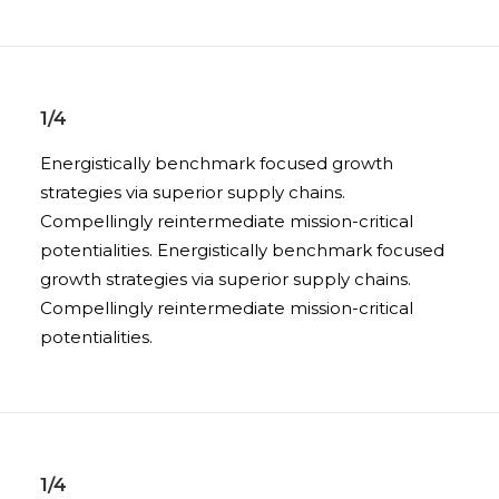
1/4
Energistically benchmark focused growth
strategies via superior supply chains.
Compellingly reintermediate mission-critical
potentialities. Energistically benchmark focused
growth strategies via superior supply chains.
Compellingly reintermediate mission-critical
potentialities.
1/4