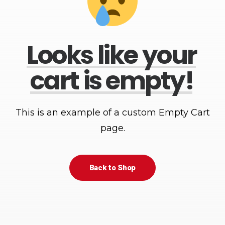
Looks
like
your
cart
is
empty!
This is an example of a custom Empty Cart
page.
Back to Shop