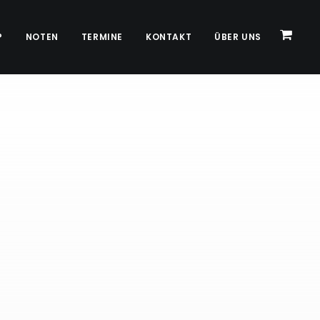
P
NOTEN
TERMINE
KONTAKT
ÜBER UNS